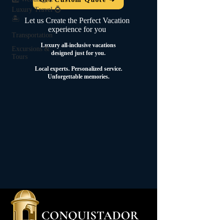
Luxury Travel 💍
🏝️
Let us Create the Perfect Vacation
experience for you
Transportation
Luxury all-inclusive vacations
Excursions &
designed just for you.
Tours
Local experts.
Personalized service.
Unforgettable memories.