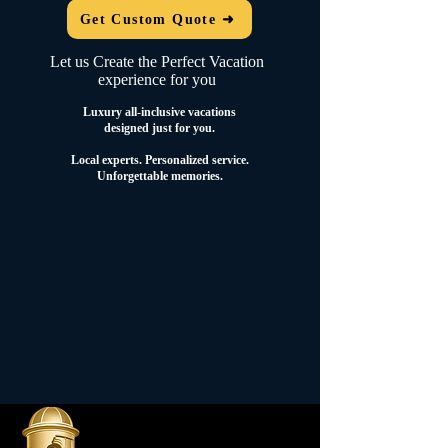
Get Custom Quote ➜
Let us Create the Perfect Vacation
experience for you
Luxury all-inclusive vacations
designed just for you.
Local experts.
Personalized service.
Unforgettable memories.