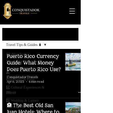
Travel Guide
Travel Tips & Guides 🧳
All Blog Posts
Puerto Rico Currency
Travel Tips & Guides 🧳
Guide: What Money
Does Puerto Rico Use?
Top Attractions & Activities
🌊
Conquistador Travels
Restaurants & Food
Apr 6, 2025
4 min read
4️⃣ Cultural Experiences &
Events
5️⃣ Wedding & Luxury
🏨 The Best Old San
Travel 💍🏝️
Juan Hotels: Where to