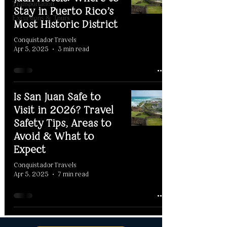
Transportation
Stay in Puerto Rico’s
Excursions & Tours
Most Historic District
Conquistador Travels
Apr 5, 2025
3 min read
Is San Juan Safe to
Visit in 2026? Travel
Safety Tips, Areas to
Avoid & What to
Expect
Conquistador Travels
Apr 5, 2025
7 min read