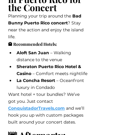
the Concert
Planning your trip around the 
Bad 
Bunny Puerto Rico concert
? Stay 
near the action and enjoy the island 
life.
🏨 Recommended Hotels:
Aloft San Juan
 – Walking 
distance to the venue
Sheraton Puerto Rico Hotel & 
Casino
 – Comfort meets nightlife
La Concha Resort
 – Oceanfront 
luxury in Condado
Want hotel + tour bundles? We’ve 
got you. Just contact 
ConquistadorTravels.com
 and we’ll 
hook you up with custom packages 
built around your concert dates.