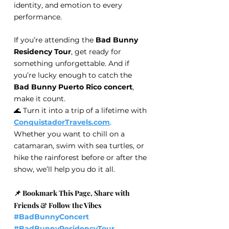
identity, and emotion to every 
performance.
If you’re attending the 
Bad Bunny 
Residency Tour
, get ready for 
something unforgettable. And if 
you’re lucky enough to catch the 
Bad Bunny Puerto Rico concert
, 
make it count.
🌊 Turn it into a trip of a lifetime with 
ConquistadorTravels.com
.
Whether you want to chill on a 
catamaran, swim with sea turtles, or 
hike the rainforest before or after the 
show, we’ll help you do it all.
📌 Bookmark This Page, Share with 
Friends & Follow the Vibes
#BadBunnyConcert
#BadBunnyResidencyTour