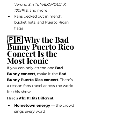
Verano Sin Ti
, 
YHLQMDLG
, 
X 
100PRE
, and more
Fans decked out in merch, 
bucket hats, and Puerto Rican 
flags
🇵🇷 Why the Bad 
Bunny Puerto Rico 
Concert Is the 
Most Iconic
If you can only attend one 
Bad 
Bunny concert
, make it the 
Bad 
Bunny Puerto Rico concert
. There’s 
a reason fans travel across the world 
for this show.
Here’s Why It Hits Different:
Hometown energy
 — the crowd 
sings 
every
 word