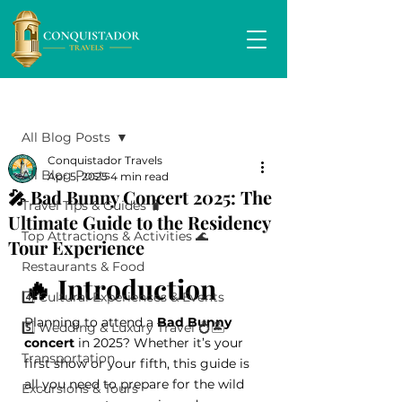
Post
All Blog Posts
Conquistador Travels
All Blog Posts
Apr 5, 2025
4 min read
🎤 Bad Bunny Concert 2025: The
Travel Tips & Guides 🧳
Ultimate Guide to the Residency
Top Attractions & Activities 🌊
Tour Experience
Restaurants & Food
🔥 Introduction
4️⃣ Cultural Experiences & Events
Planning to attend a 
Bad Bunny 
5️⃣ Wedding & Luxury Travel 💍🏝️
concert
 in 2025? Whether it’s your 
Transportation
first show or your fifth, this guide is 
all you need to prepare for the wild 
Excursions & Tours