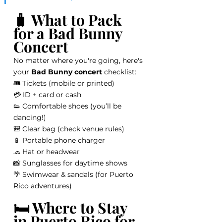
🧳 What to Pack 
for a Bad Bunny 
Concert
No matter where you're going, here's 
your 
Bad Bunny concert
 checklist:
🎟️ Tickets (mobile or printed)
💳 ID + card or cash
👟 Comfortable shoes (you’ll be 
dancing!)
🎒 Clear bag (check venue rules)
📱 Portable phone charger
🧢 Hat or headwear
📸 Sunglasses for daytime shows
🌴 Swimwear & sandals (for Puerto 
Rico adventures)
🛏️ Where to Stay 
in Puerto Rico for 