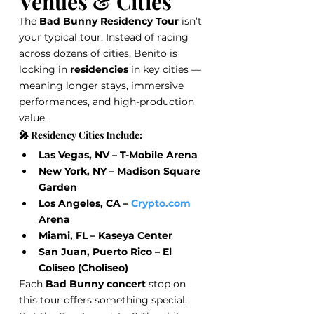
Venues & Cities
The 
Bad Bunny Residency Tour
 isn’t 
your typical tour. Instead of racing 
across dozens of cities, Benito is 
locking in 
residencies
 in key cities — 
meaning longer stays, immersive 
performances, and high-production 
value.
🎤 Residency Cities Include:
Las Vegas, NV – T-Mobile Arena
New York, NY – Madison Square 
Garden
Los Angeles, CA – 
Crypto.com
Arena
Miami, FL – Kaseya Center
San Juan, Puerto Rico – El 
Coliseo (Choliseo)
Each 
Bad Bunny concert
 stop on 
this tour offers something special. 