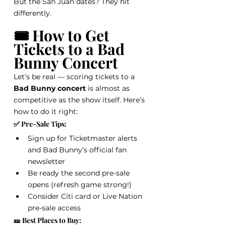
But the San Juan dates? They hit 
differently.
🎟️ How to Get 
Tickets to a Bad 
Bunny Concert
Let’s be real — scoring tickets to a 
Bad Bunny concert
 is almost as 
competitive as the show itself. Here’s 
how to do it right:
✅ Pre-Sale Tips:
Sign up for Ticketmaster alerts 
and Bad Bunny’s official fan 
newsletter
Be ready the second pre-sale 
opens (refresh game strong!)
Consider Citi card or Live Nation 
pre-sale access
🎫 Best Places to Buy: