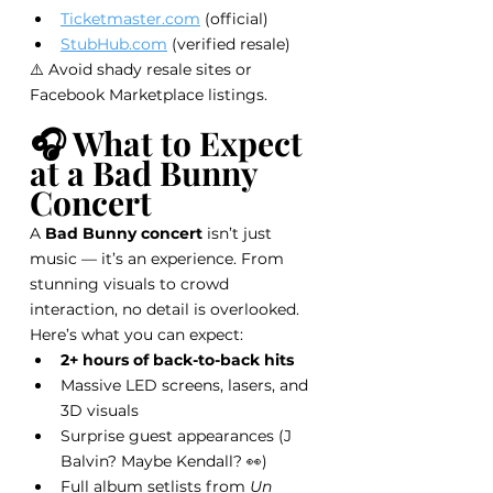
Ticketmaster.com
 (official)
StubHub.com
 (verified resale)
⚠️ Avoid shady resale sites or 
Facebook Marketplace listings.
🎧 What to Expect 
at a Bad Bunny 
Concert
A 
Bad Bunny concert
 isn’t just 
music — it’s an experience. From 
stunning visuals to crowd 
interaction, no detail is overlooked.
Here’s what you can expect:
2+ hours of back-to-back hits
Massive LED screens, lasers, and 
3D visuals
Surprise guest appearances (J 
Balvin? Maybe Kendall? 👀)
Full album setlists from 
Un 