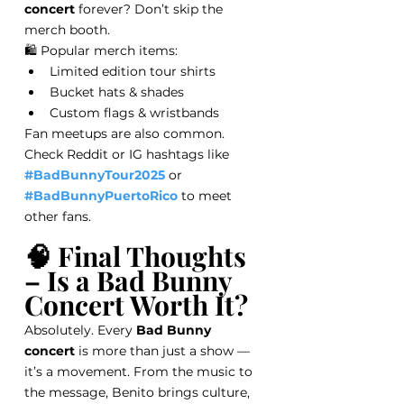
concert
 forever? Don’t skip the 
merch booth.
🛍️ Popular merch items:
Limited edition tour shirts
Bucket hats & shades
Custom flags & wristbands
Fan meetups are also common. 
Check Reddit or IG hashtags like 
#BadBunnyTour2025
 or 
#BadBunnyPuertoRico
 to meet 
other fans.
🧠 Final Thoughts 
– Is a Bad Bunny 
Concert Worth It?
Absolutely. Every 
Bad Bunny 
concert
 is more than just a show — 
it’s a movement. From the music to 
the message, Benito brings culture, 