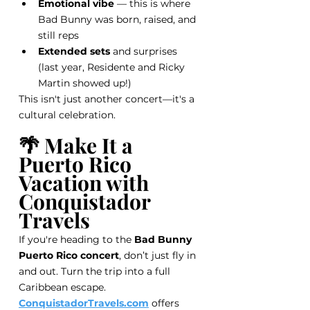
Emotional vibe
 — this is where 
Bad Bunny was born, raised, and 
still reps
Extended sets
 and surprises 
(last year, Residente and Ricky 
Martin showed up!)
This isn't just another concert—it's a 
cultural celebration.
🌴 Make It a 
Puerto Rico 
Vacation with 
Conquistador 
Travels
If you're heading to the 
Bad Bunny 
Puerto Rico concert
, don’t just fly in 
and out. Turn the trip into a full 
Caribbean escape.
ConquistadorTravels.com
 offers 