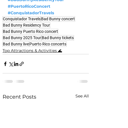
#PuertoRicoConcert
#ConquistadorTravels
Conquistador Travels
Bad Bunny concert
Bad Bunny Residency Tour
Bad Bunny Puerto Rico concert
Bad Bunny 2025 Tour
Bad Bunny tickets
Bad Bunny live
Puerto Rico concerts
Top Attractions & Activities 🌊
See All
Recent Posts