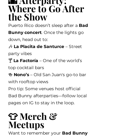
🌆 Afterparty: 
Where to Go After 
the Show
Puerto Rico doesn’t sleep after a 
Bad 
Bunny concert
. Once the lights go 
down, head out to:
🎶 
La Placita de Santurce
 – Street 
party vibes
🍸 
La Factoría
 – One of the world’s 
top cocktail bars
🍻 
Nono’s
 – Old San Juan's go-to bar 
with rooftop views
Pro tip: Some venues host official 
Bad Bunny afterparties—follow local 
pages on IG to stay in the loop.
👕 Merch & 
Meetups
Want to remember your 
Bad Bunny 