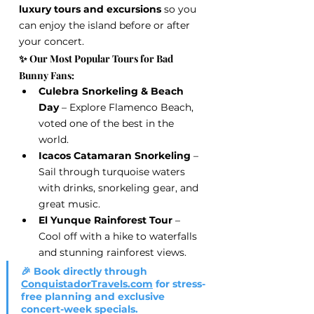
luxury tours and excursions
 so you 
can enjoy the island before or after 
your concert.
✨ Our Most Popular Tours for Bad 
Bunny Fans:
Culebra Snorkeling & Beach 
Day
 – Explore Flamenco Beach, 
voted one of the best in the 
world.
Icacos Catamaran Snorkeling
 – 
Sail through turquoise waters 
with drinks, snorkeling gear, and 
great music.
El Yunque Rainforest Tour
 – 
Cool off with a hike to waterfalls 
and stunning rainforest views.
🎉 Book directly through 
ConquistadorTravels.com
 for stress-
free planning and exclusive 
concert-week specials.