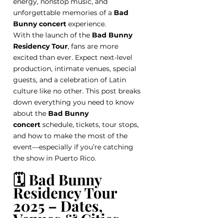
energy, nonstop music, and 
unforgettable memories of a 
Bad 
Bunny concert
 experience.
With the launch of the 
Bad Bunny 
Residency Tour
, fans are more 
excited than ever. Expect next-level 
production, intimate venues, special 
guests, and a celebration of Latin 
culture like no other. This post breaks 
down everything you need to know 
about the 
Bad Bunny 
concert
 schedule, tickets, tour stops, 
and how to make the most of the 
event—especially if you’re catching 
the show in Puerto Rico.
🗓️ Bad Bunny 
Residency Tour 
2025 – Dates, 