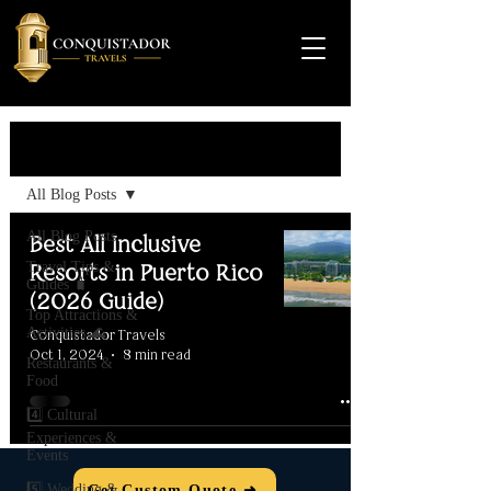
Travel Guide
All Blog Posts
All Blog Posts
Best All Inclusive
Travel Tips &
Resorts in Puerto Rico
Guides 🧳
(2026 Guide)
Top Attractions &
Activities 🌊
Conquistador Travels
Oct 1, 2024
8 min read
Restaurants &
Food
4️⃣ Cultural
Experiences &
Events
5️⃣ Wedding &
Get Custom Quote ➜