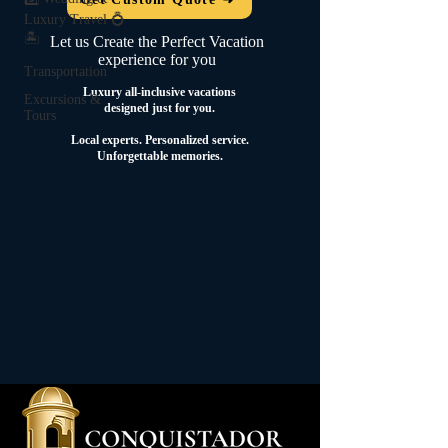
Luxury Travel 💍
🏝️
Let us Create the Perfect Vacation
experience for you
Transportation
Luxury all-inclusive vacations
Excursions &
designed just for you.
Tours
Local experts.
Personalized service.
Unforgettable memories.