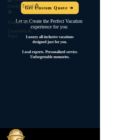
Luxury Travel 💍
Get Custom Quote ➜
🏝️
Let us Create the Perfect Vacation
Transportation
experience for you
Excursions &
Tours
Luxury all-inclusive vacations
designed just for you.
Local experts.
Personalized service.
Unforgettable memories.