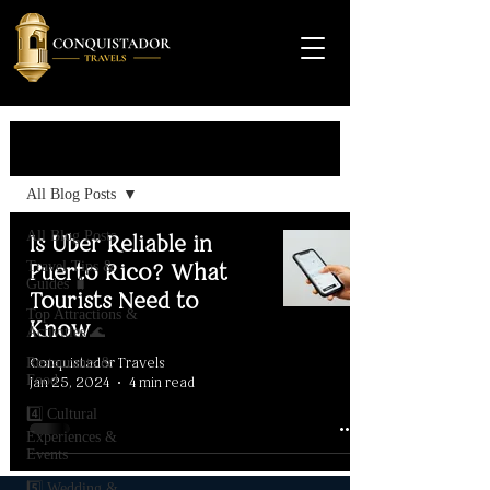
Travel Guide
All Blog Posts
All Blog Posts
Is Uber Reliable in
Travel Tips &
Puerto Rico? What
Guides 🧳
Tourists Need to
Top Attractions &
Know
Activities 🌊
Conquistador Travels
Restaurants &
Food
Jan 25, 2024
4 min read
4️⃣ Cultural
Experiences &
Events
5️⃣ Wedding &