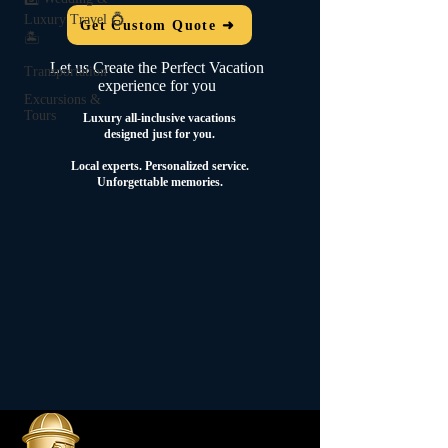
Luxury Travel 💍
Get Custom Quote ➜
🏝️
Let us Create the Perfect Vacation
Transportation
experience for you
Excursions &
Tours
Luxury all-inclusive vacations
designed just for you.
Local experts.
Personalized service.
Unforgettable memories.