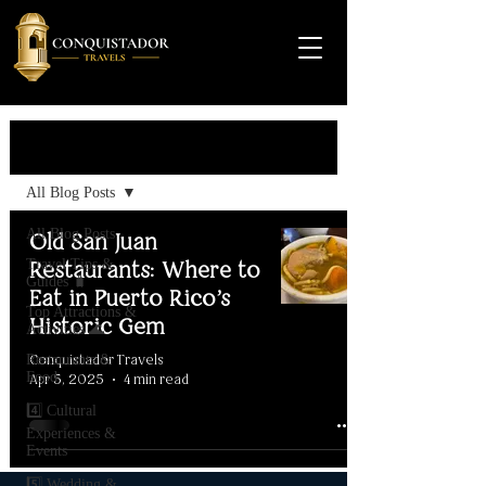
Travel Guide
All Blog Posts
All Blog Posts
Old San Juan
Travel Tips &
Restaurants: Where to
Guides 🧳
Eat in Puerto Rico’s
Top Attractions &
Historic Gem
Activities 🌊
Conquistador Travels
Restaurants &
Food
Apr 5, 2025
4 min read
4️⃣ Cultural
Experiences &
Events
5️⃣ Wedding &