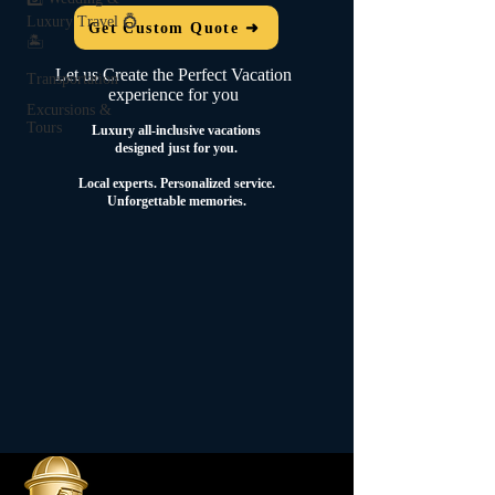
Luxury Travel 💍
Get Custom Quote ➜
🏝️
Let us Create the Perfect Vacation
Transportation
experience for you
Excursions &
Tours
Luxury all-inclusive vacations
designed just for you.
Local experts.
Personalized service.
Unforgettable memories.