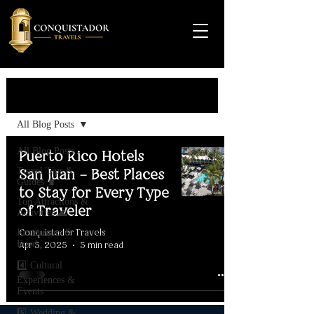
Travel Guide
All Blog Posts
All Blog Posts
Puerto Rico Hotels
Travel Tips &
San Juan – Best Places
Guides 🧳
to Stay for Every Type
Top Attractions &
of Traveler
Activities 🌊
Conquistador Travels
Restaurants &
Food
Apr 5, 2025
5 min read
4️⃣ Cultural
Experiences &
Events
5️⃣ Wedding &