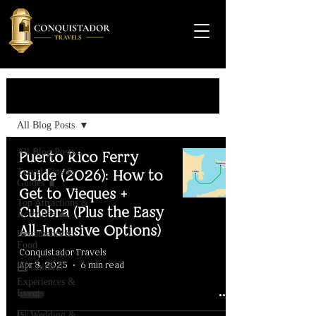
Travel Guide
All Blog Posts
All Blog Posts
Puerto Rico Ferry
Travel Tips &
Guide (2026): How to
Guides 🧳
Get to Vieques +
Top Attractions &
Culebra (Plus the Easy
Activities 🌊
All-Inclusive Options)
Restaurants &
Food
Conquistador Travels
Apr 8, 2025
6 min read
4️⃣ Cultural
Experiences &
Events
5️⃣ Wedding &