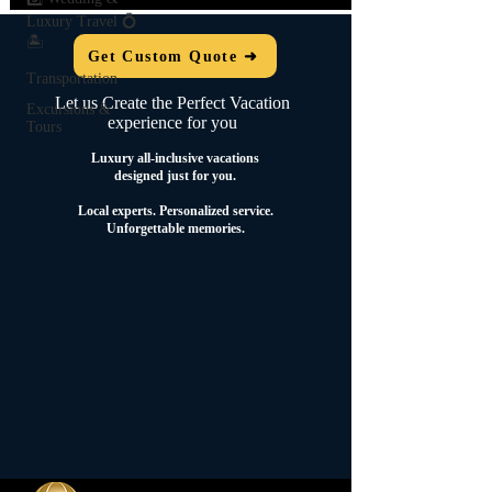
Luxury Travel 💍
🏝️
Get Custom Quote ➜
Transportation
Let us Create the Perfect Vacation
Excursions &
experience for you
Tours
Luxury all-inclusive vacations
designed just for you.
Local experts.
Personalized service.
Unforgettable memories.