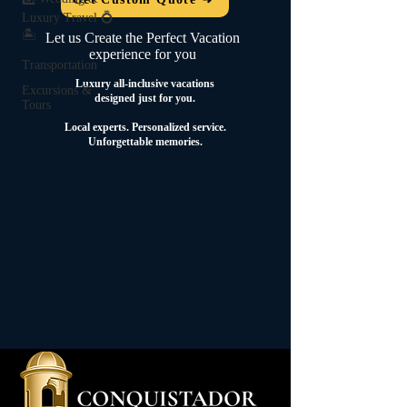
Luxury Travel 💍
🏝️
Let us Create the Perfect Vacation
experience for you
Transportation
Luxury all-inclusive vacations
Excursions &
designed just for you.
Tours
Local experts.
Personalized service.
Unforgettable memories.