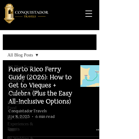
Travel Guide
All Blog Posts
All Blog Posts
Puerto Rico Ferry
Travel Tips &
Guide (2026): How to
Guides 🧳
Get to Vieques +
Top Attractions &
Culebra (Plus the Easy
Activities 🌊
All-Inclusive Options)
Restaurants &
Food
Conquistador Travels
Apr 8, 2025
6 min read
4️⃣ Cultural
Experiences &
Events
5️⃣ Wedding &