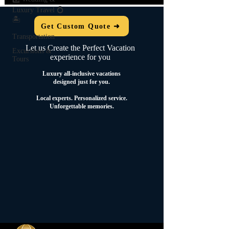
Luxury Travel 💍
🏝️
Get Custom Quote ➜
Transportation
Let us Create the Perfect Vacation
Excursions &
experience for you
Tours
Luxury all-inclusive vacations
designed just for you.
Local experts.
Personalized service.
Unforgettable memories.