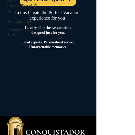
Luxury Travel 💍
🏝️
Let us Create the Perfect Vacation
experience for you
Transportation
Luxury all-inclusive vacations
Excursions &
designed just for you.
Tours
Local experts.
Personalized service.
Unforgettable memories.