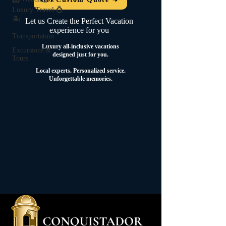
Luxury Travel 💍
🏝️
Let us Create the Perfect Vacation
experience for you
Transportation
Luxury all-inclusive vacations
Excursions &
designed just for you.
Tours
Local experts.
Personalized service.
Unforgettable memories.