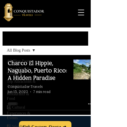
Travel Guide
All Blog Posts
All Blog Posts
Charco El Hippie,
Travel Tips &
Naguabo, Puerto Rico:
Guides 🧳
A Hidden Paradise
Top Attractions &
Activities 🌊
Conquistador Travels
Jun 15, 2023
7 min read
Restaurants &
Food
4️⃣ Cultural
Experiences &
Events
5️⃣ Wedding &
Get Custom Quote ➜