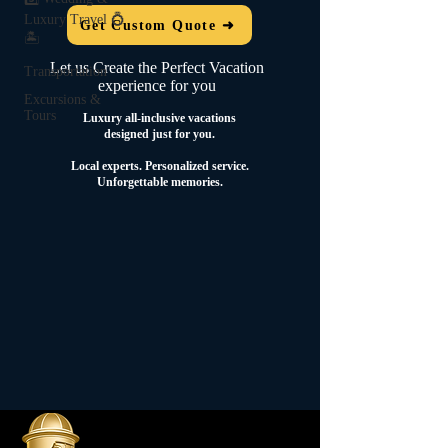
Luxury Travel 💍
Get Custom Quote ➜
🏝️
Let us Create the Perfect Vacation
Transportation
experience for you
Excursions &
Tours
Luxury all-inclusive vacations
designed just for you.
Local experts.
Personalized service.
Unforgettable memories.