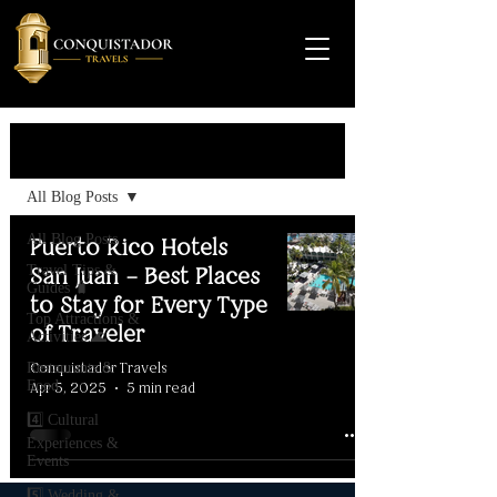
Travel Guide
All Blog Posts
All Blog Posts
Puerto Rico Hotels
Travel Tips &
San Juan – Best Places
Guides 🧳
to Stay for Every Type
Top Attractions &
of Traveler
Activities 🌊
Conquistador Travels
Restaurants &
Food
Apr 5, 2025
5 min read
4️⃣ Cultural
Experiences &
Events
5️⃣ Wedding &