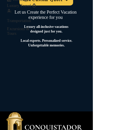
Luxury Travel 💍
🏝️
Let us Create the Perfect Vacation
experience for you
Transportation
Luxury all-inclusive vacations
Excursions &
designed just for you.
Tours
Local experts.
Personalized service.
Unforgettable memories.