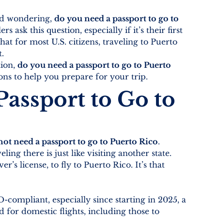
nd wondering, 
do you need a passport to go to 
s ask this question, especially if it’s their first 
hat for most U.S. citizens, traveling to Puerto 
t.
ion, 
do you need a passport to go to Puerto 
ns to help you prepare for your trip.
assport to Go to 
ot need a passport to go to Puerto Rico
. 
ling there is just like visiting another state. 
r’s license, to fly to Puerto Rico. It’s that 
compliant, especially since starting in 2025, a 
for domestic flights, including those to 