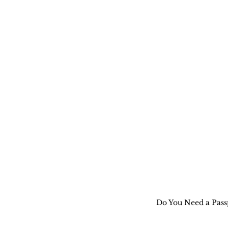
Do You Need a Passp