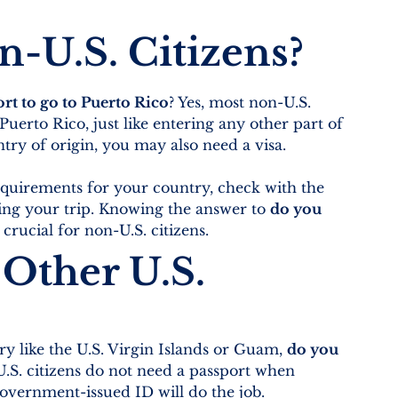
-U.S. Citizens?
rt to go to Puerto Rico
? Yes, most non-U.S. 
 Puerto Rico, just like entering any other part of 
ry of origin, you may also need a visa.
requirements for your country, check with the 
ing your trip. Knowing the answer to 
do you 
s crucial for non-U.S. citizens.
Other U.S. 
y like the U.S. Virgin Islands or Guam, 
do you 
U.S. citizens do not need a passport when 
 government-issued ID will do the job.