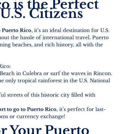
 is the Perfect 
U.S. Citizens
o Puerto Rico
, it’s an ideal destination for U.S. 
out the hassle of international travel. Puerto 
ning beaches, and rich history, all with the 
Rico:
Beach in Culebra or surf the waves in Rincon.
e only tropical rainforest in the U.S. National 
 streets of this historic city filled with 
rt to go to Puerto Rico
, it’s perfect for last-
stoms or currency exchange!
r Your Puerto 