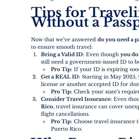
Tips for Travel
Without a Pass
Now that we’ve answered 
do you need a pa
to ensure smooth travel:
Bring a Valid ID
: Even though 
you don
still need a government-issued ID to b
Pro Tip
: If your ID is expiring soo
Get a REAL ID
: Starting in May 2025,
license or another accepted ID for dome
Pro Tip
: Check your state’s requi
Consider Travel Insurance
: Even tho
Rico
, travel insurance can cover unex
flight cancellations.
Pro Tip
: Choose travel insurance th
Puerto Rico.