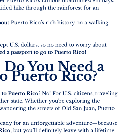
er Puerto Rico’s famous bioluminescent bays.
uided hike through the rainforest for an 
out Puerto Rico’s rich history on a walking 
ept U.S. dollars, so no need to worry about 
ed a passport to go to Puerto Rico
!
: Do You Need a 
to Puerto Rico?
 to Puerto Rico
? No! For U.S. citizens, traveling 
other state. Whether you're exploring the 
 wandering the streets of Old San Juan, Puerto 
 ready for an unforgettable adventure—because 
 Rico
, but you’ll definitely leave with a lifetime 