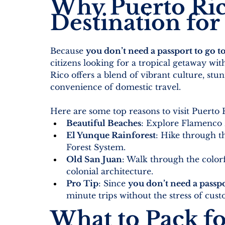
Why Puerto Rico
Destination for 
Because 
you don’t need a passport to go t
citizens looking for a tropical getaway with
Rico offers a blend of vibrant culture, stun
convenience of domestic travel.
Here are some top reasons to visit Puerto 
Beautiful Beaches
: Explore Flamenco 
El Yunque Rainforest
: Hike through th
Forest System.
Old San Juan
: Walk through the colorful
colonial architecture.
Pro Tip
: Since 
you don’t need a passpo
minute trips without the stress of cu
What to Pack fo