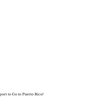
ort to Go to Puerto Rico?