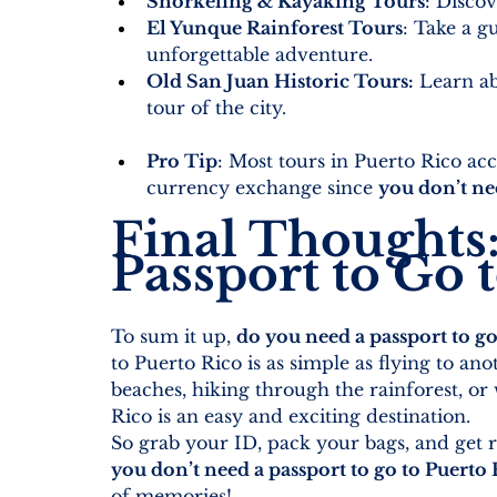
Snorkeling & Kayaking Tours
:
 Discov
El Yunque Rainforest Tours
: Take a g
unforgettable adventure.
Old San Juan Historic Tours
:
 Learn ab
tour of the city.
Pro Tip
: Most tours in Puerto Rico acc
currency exchange since 
you don’t ne
Final Thoughts
Passport to Go 
To sum it up, 
do you need a passport to go
to Puerto Rico is as simple as flying to an
beaches, hiking through the rainforest, or
Rico is an easy and exciting destination.
So grab your ID, pack your bags, and get
you don’t need a passport to go to Puerto
of memories!