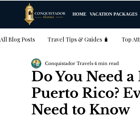
HOME
VACATION PACKAGES
All Blog Posts
Travel Tips & Guides 🧳
Top Att
Conquistador Travels
4 min read
4️⃣ Cultural Experiences & Events
5️⃣ Weddin
Do You Need a P
Puerto Rico? E
Excursions & Tours
Need to Know