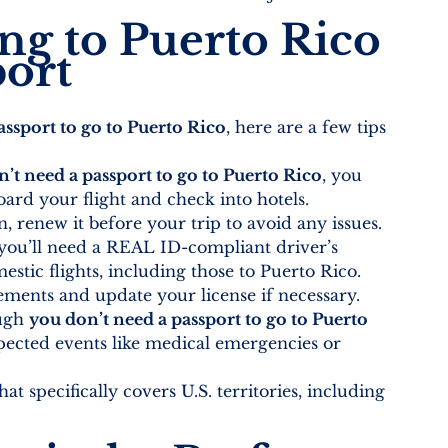
ing to Puerto Rico 
port
ssport to go to Puerto Rico
, here are a few tips 
’t need a passport to go to Puerto Rico
, you 
oard your flight and check into hotels.
n, renew it before your trip to avoid any issues.
 you’ll need a REAL ID-compliant driver’s 
stic flights, including those to Puerto Rico.
rements and update your license if necessary.
ugh 
you don’t need a passport to go to Puerto 
pected events like medical emergencies or 
at specifically covers U.S. territories, including 