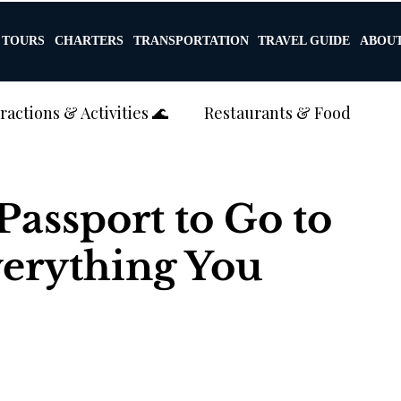
TOURS
CHARTERS
TRANSPORTATION
TRAVEL GUIDE
ABOUT
ractions & Activities 🌊
Restaurants & Food
g & Luxury Travel 💍🏝️
Transportation
assport to Go to
verything You