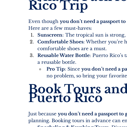
Rico Trip
Even though 
you don’t need a passport to
Here are a few must-haves:
Sunscreen
: The tropical sun is strong,
Comfortable Shoes
: Whether you’re h
comfortable shoes are a must.
Reusable Water Bottle
: Puerto Rico’s 
a reusable bottle.
Pro Tip
: Since 
you don’t need a pa
no problem, so bring your favorite 
Book Tours and 
Puerto Rico
Just because 
you don’t need a passport to 
planning. Booking tours in advance can en