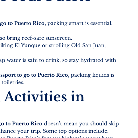
 go to Puerto Rico
, packing smart is essential. 
 so bring reef-safe sunscreen.
iking El Yunque or strolling Old San Juan, 
tap water is safe to drink, so stay hydrated with 
ssport to go to Puerto Rico
, packing liquids is 
toiletries.
Activities in 
go to Puerto Rico
 doesn’t mean you should skip 
hance your trip. Some top options include: