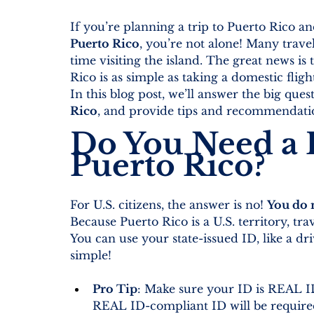
If you’re planning a trip to Puerto Rico a
Puerto Rico
, you’re not alone! Many traveler
time visiting the island. The great news is t
Rico is as simple as taking a domestic fligh
In this blog post, we’ll answer the big quest
Rico
, and provide tips and recommendatio
Do You Need a P
Puerto Rico?
For U.S. citizens, the answer is no! 
You do n
Because Puerto Rico is a U.S. territory, trave
You can use your state-issued ID, like a drive
simple!
Pro Tip
: Make sure your ID is REAL ID-
REAL ID-compliant ID will be required 