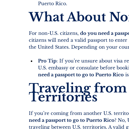
Puerto Rico.
What About Non
For non-U.S. citizens, 
do you need a passpo
citizens will need a valid passport to enter
the United States. Depending on your count
Pro Tip
: If you’re unsure about visa 
U.S. embassy or consulate before book
need a passport to go to Puerto Rico
 i
Traveling from 
Territories
If you’re coming from another U.S. territor
need a passport to go to Puerto Rico
? No, 
traveling between U.S. territories. A valid