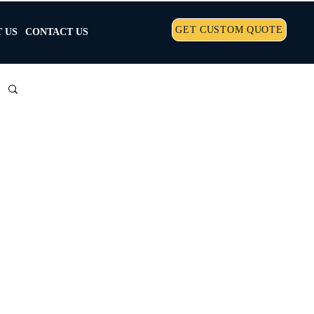
GET CUSTOM QUOTE
 US
CONTACT US