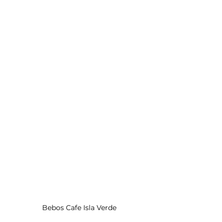
Bebos Cafe Isla Verde