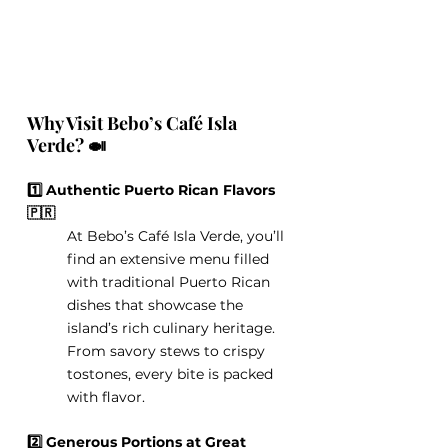
Why Visit Bebo’s Café Isla 
Verde? 🍛
1️⃣ Authentic Puerto Rican Flavors 
🇵🇷
At Bebo’s Café Isla Verde, you’ll 
find an extensive menu filled 
with traditional Puerto Rican 
dishes that showcase the 
island’s rich culinary heritage. 
From savory stews to crispy 
tostones, every bite is packed 
with flavor.
2️⃣ Generous Portions at Great 