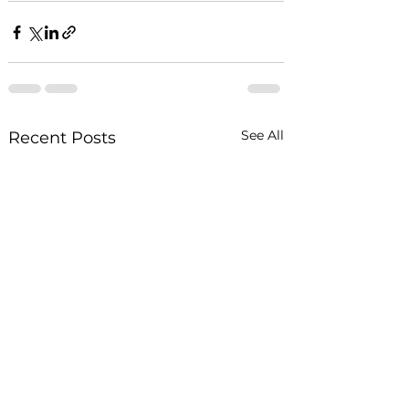
See All
Recent Posts