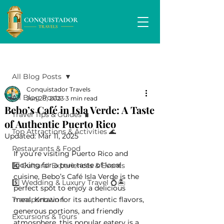
Post
All Blog Posts
Conquistador Travels
All Blog Posts
Jun 28, 2023
3 min read
Bebo’s Café in Isla Verde: A Taste
Travel Tips & Guides 🧳
of Authentic Puerto Rico
Top Attractions & Activities 🌊
Updated:
Mar 11, 2025
Restaurants & Food
If you’re visiting Puerto Rico and 
looking for a true taste of local 
4️⃣ Cultural Experiences & Events
cuisine, Bebo’s Café Isla Verde is the 
5️⃣ Wedding & Luxury Travel 💍🏝️
perfect spot to enjoy a delicious 
Transportation
meal. Known for its authentic flavors, 
generous portions, and friendly 
Excursions & Tours
atmosphere, this popular eatery is a 