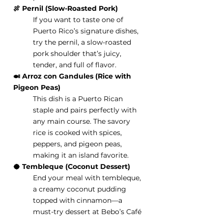
🍖 Pernil (Slow-Roasted Pork)
If you want to taste one of 
Puerto Rico’s signature dishes, 
try the pernil, a slow-roasted 
pork shoulder that’s juicy, 
tender, and full of flavor.
🍛 Arroz con Gandules (Rice with 
Pigeon Peas)
This dish is a Puerto Rican 
staple and pairs perfectly with 
any main course. The savory 
rice is cooked with spices, 
peppers, and pigeon peas, 
making it an island favorite.
🥥 Tembleque (Coconut Dessert)
End your meal with tembleque, 
a creamy coconut pudding 
topped with cinnamon—a 
must-try dessert at Bebo’s Café 