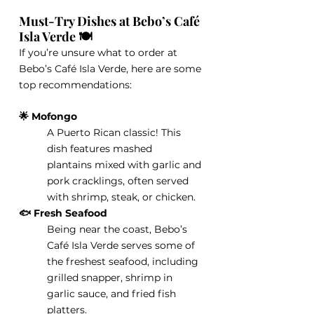
Must-Try Dishes at Bebo’s Café 
Isla Verde 🍽️
If you’re unsure what to order at 
Bebo’s Café Isla Verde, here are some 
top recommendations:
🌟 Mofongo
A Puerto Rican classic! This 
dish features mashed 
plantains mixed with garlic and 
pork cracklings, often served 
with shrimp, steak, or chicken.
🐟 Fresh Seafood
Being near the coast, Bebo’s 
Café Isla Verde serves some of 
the freshest seafood, including 
grilled snapper, shrimp in 
garlic sauce, and fried fish 
platters.