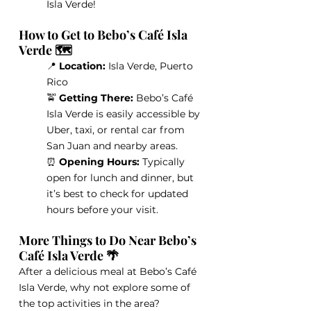
Isla Verde!
How to Get to Bebo’s Café Isla 
Verde 🗺️
📍 
Location:
 Isla Verde, Puerto 
Rico
🚖 
Getting There:
 Bebo’s Café 
Isla Verde is easily accessible by 
Uber, taxi, or rental car from 
San Juan and nearby areas.
⏰
 Opening Hours: 
Typically 
open for lunch and dinner, but 
it’s best to check for updated 
hours before your visit.
More Things to Do Near Bebo’s 
Café Isla Verde 🌴
After a delicious meal at Bebo’s Café 
Isla Verde, why not explore some of 
the top activities in the area?