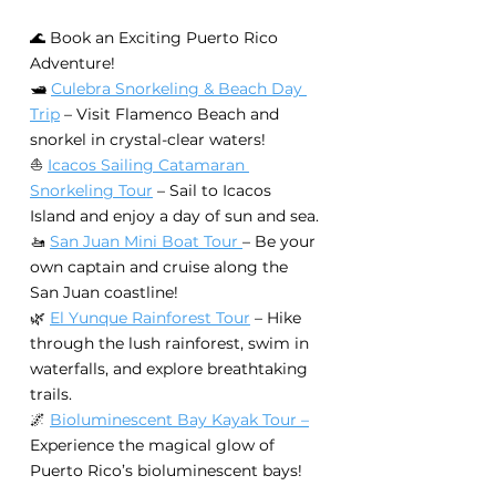
🌊 Book an Exciting Puerto Rico 
Adventure!
🛥️ 
Culebra Snorkeling & Beach Day 
Trip
 – Visit Flamenco Beach and 
snorkel in crystal-clear waters!
⛵ 
Icacos Sailing Catamaran 
Snorkeling Tour
 – Sail to Icacos 
Island and enjoy a day of sun and sea.
🚤 
San Juan Mini Boat Tour 
– Be your 
own captain and cruise along the 
San Juan coastline!
🌿 
El Yunque Rainforest Tour
 – Hike 
through the lush rainforest, swim in 
waterfalls, and explore breathtaking 
trails.
🌌 
Bioluminescent Bay Kayak Tour –
Experience the magical glow of 
Puerto Rico’s bioluminescent bays!