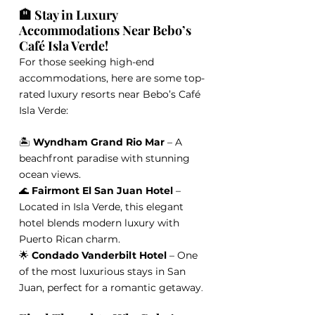
🏨 Stay in Luxury 
Accommodations Near Bebo’s 
Café Isla Verde!
For those seeking high-end 
accommodations, here are some top-
rated luxury resorts near Bebo’s Café 
Isla Verde:
🏝️ 
Wyndham Grand Rio Mar
 – A 
beachfront paradise with stunning 
ocean views.
🌊 
Fairmont El San Juan Hotel
 – 
Located in Isla Verde, this elegant 
hotel blends modern luxury with 
Puerto Rican charm.
🌟 
Condado Vanderbilt Hotel
 – One 
of the most luxurious stays in San 
Juan, perfect for a romantic getaway
.