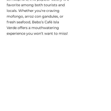
favorite among both tourists and 
locals. Whether you're craving 
mofongo, arroz con gandules, or 
fresh seafood, Bebo’s Café Isla 
Verde offers a mouthwatering 
experience you won’t want to miss!