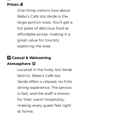
Prices 💰
One thing visitors love about 
Bebo’s Café Isla Verde is the 
large portion sizes. You’ll get a 
full plate of delicious food at 
affordable prices, making it a 
great value for tourists 
exploring the area.
3️⃣ Casual & Welcoming 
Atmosphere 😊
Located in the lively Isla Verde 
district, Bebo’s Café Isla 
Verde offers a relaxed, no-frills 
dining experience. The service 
is fast, and the staff is known 
for their warm hospitality, 
making every guest feel right 
at home.