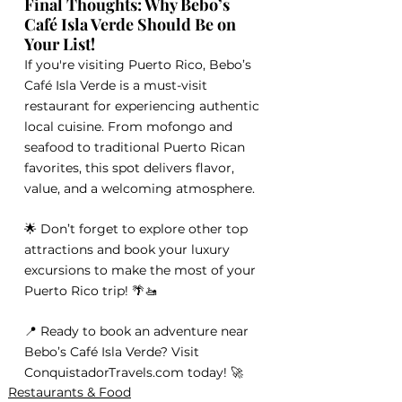
Final Thoughts: Why Bebo’s 
Café Isla Verde Should Be on 
Your List!
If you're visiting Puerto Rico, Bebo’s 
Café Isla Verde is a must-visit 
restaurant for experiencing authentic 
local cuisine. From mofongo and 
seafood to traditional Puerto Rican 
favorites, this spot delivers flavor, 
value, and a welcoming atmosphere.
🌟 Don’t forget to explore other top 
attractions and book your luxury 
excursions to make the most of your 
Puerto Rico trip! 🌴🚤
📍 Ready to book an adventure near 
Bebo’s Café Isla Verde? Visit 
ConquistadorTravels.com today! 🚀
Restaurants & Food